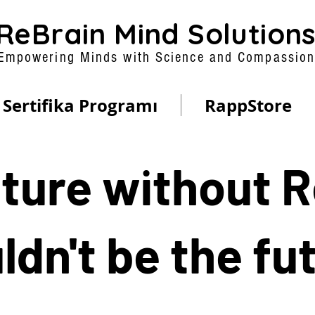
ReBrain Mind Solution
Empowering Minds with Science and Compassio
Sertifika Programı
RappStore
ture without 
dn't be the fu