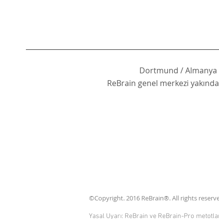
Dortmund / Almanya
ReBrain genel merkezi yakında 
©Copyright. 2016 ReBrain®. All rights reserved
Yasal Uyarı: ReBrain ve ReBrain-Pro metotları