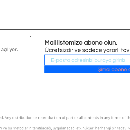
Mail listemize abone olun.
açılıyor.
Ücretsizdir ve sadece yararlı tavsi
Şimdi abone 
. Any distribution or reproduction of part or all contents in any forms of th
 ve bu metodların tanıtılacağı, uygulanacağı etkinlikler, herhangi bir tedavi