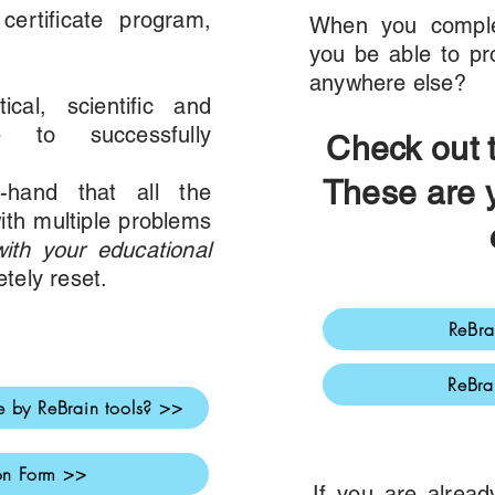
ertificate program,
When you comple
you be able to pro
anywhere else?
cal, scientific and
ge to successfully
Chec
k out
These are 
t-hand that all the
ith multiple problems
ith your educational
etely reset.
ReBra
ReBra
 by ReBrain tools? >>
ion Form >>
If you are alrea