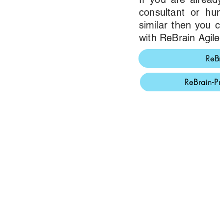
consultant or h
similar then you
with ReBrain Agile
ReB
ReBrain-P