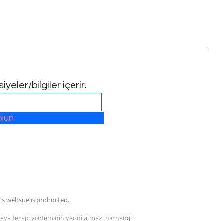
yeler/bilgiler içerir.
olun
is website is prohibited.
 veya terapi yönteminin yerini almaz, herhangi