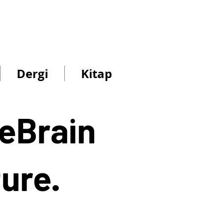
s
n
Dergi
Kitap
ReBrain
ture.