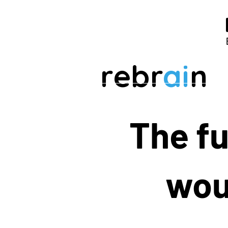
rebr
ai
n
The fu
woul