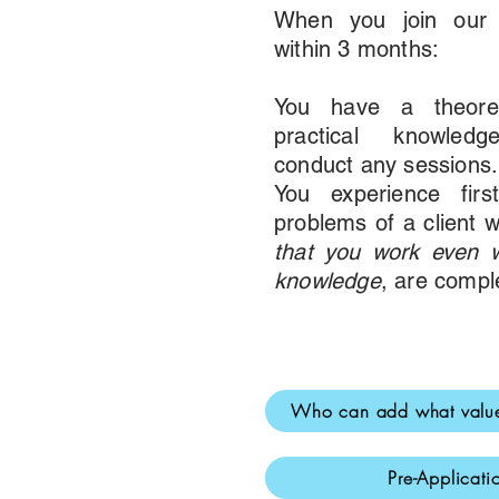
When you join our c
within 3 months:
You have a theoreti
practical knowled
conduct any sessions.
You experience firs
problems of a client w
that you work even w
knowledge
, are compl
Who can add what value
Pre-Applicat