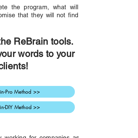
te the program, what will
mise that they will not find
 the ReBra
in tools.
your words to your
c
lients!
in-Pro Method >>
in-DIY Method >>
dy working for companies as