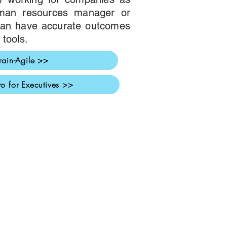
uman resources manager or
 can have accurate outcomes
 tools.
rain-Agile >>
ro for Executives >>